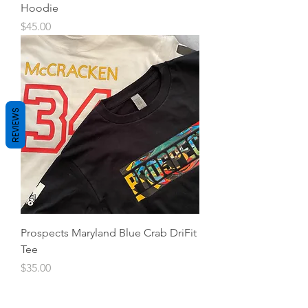
Hoodie
Price
$45.00
REVIEWS
Prospects Maryland Blue Crab DriFit
Tee
Price
$35.00