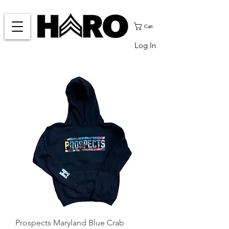
Cart
Log In
Prospects Maryland Blue Crab