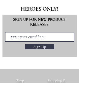
HEROES ONLY!
SIGN UP FOR NEW PRODUCT
RELEASES.
Sign Up
Shop
Shipping &
The Brand
Returns
Contact Us
Payment Methods
FAQ's
Instagram
Facebook