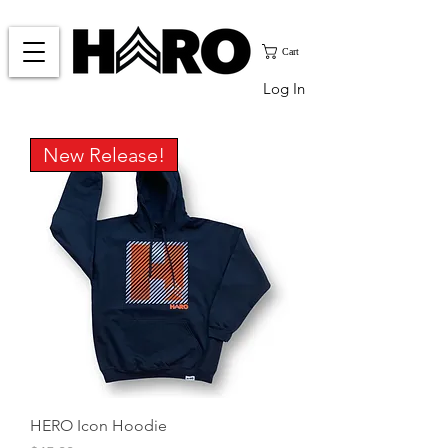
Cart
Log In
New Release!
HERO Icon Hoodie