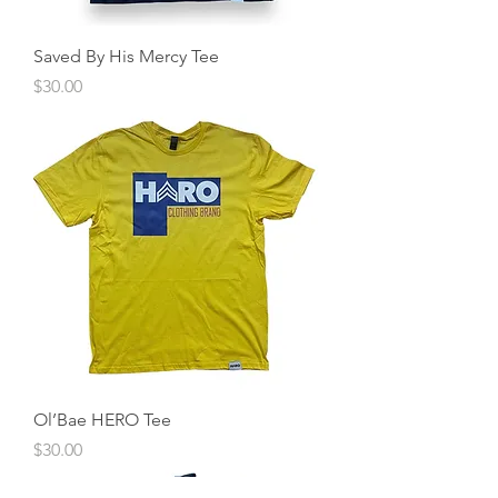
Saved By His Mercy Tee
Price
$30.00
Ol’Bae HERO Tee
Price
$30.00