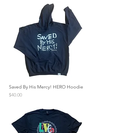
Saved By His Mercy! HERO Hoodie
Price
$40.00