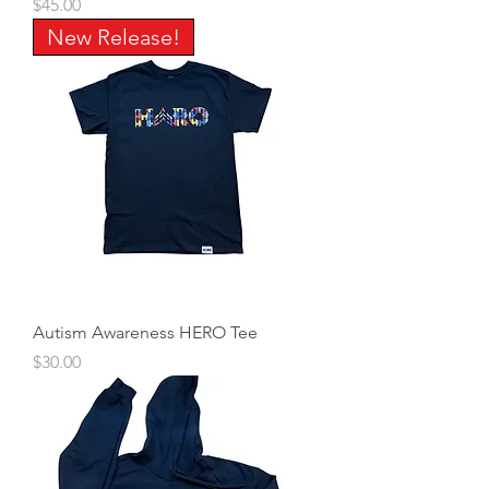
Price
$45.00
New Release!
Autism Awareness HERO Tee
Price
$30.00