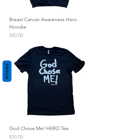
Breast Cancer Awareness Hero
Hoodie
Price
$40.00
REVIEWS
God Chose Me! HERO Tee
Price
$30.00