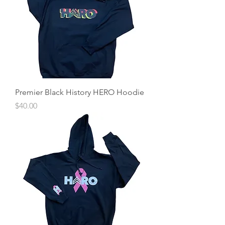
Premier Black History HERO Hoodie
Price
$40.00