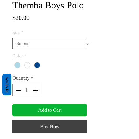
Themba Boys Polo
Price
$20.00
Size
*
Color
*
Quantity
*
REVIEWS
Add to Cart
Buy Now