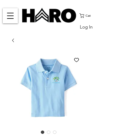
Cart
Log In