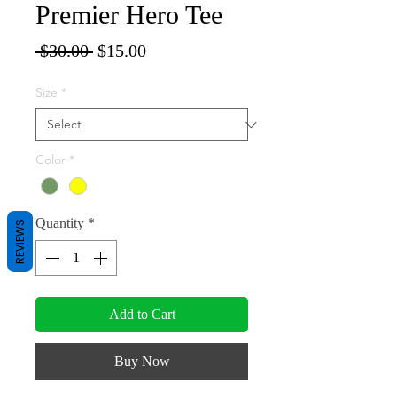
Premier Hero Tee
Regular
Sale
 $30.00 
$15.00
Price
Price
Size
*
Color
*
Quantity
*
REVIEWS
Add to Cart
Buy Now