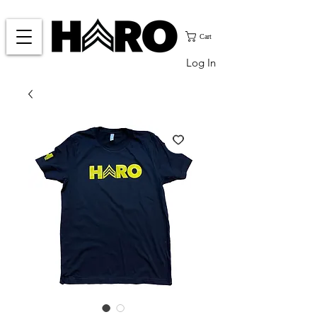
Cart
Log In