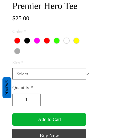
Premier Hero Tee
Price
$25.00
Color
*
Size
*
REVIEWS
Quantity
*
Add to Cart
Buy Now