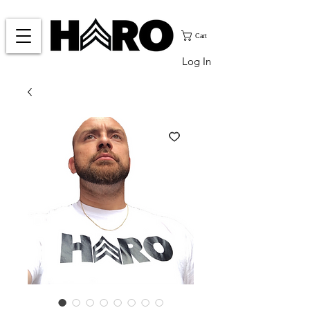
Cart
Log In