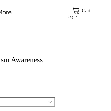
Cart
More
Log In
sm Awareness