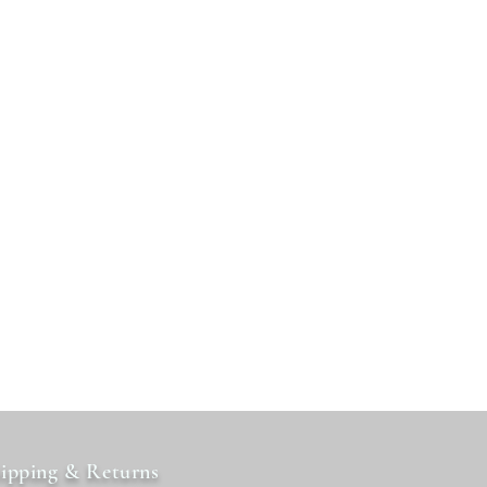
ipping & Returns