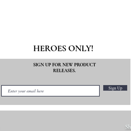
HEROES ONLY!
SIGN UP FOR NEW PRODUCT
RELEASES.
Sign Up
Sh