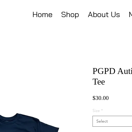
Home
Shop
About Us
PGPD Auti
Tee
Price
$30.00
Size
*
Select