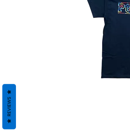
REVIEWS