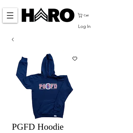
Cart
Log In
PGFD Hoodie