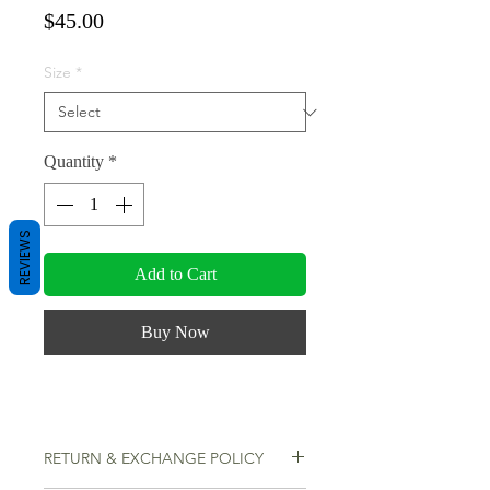
Price
$45.00
Size
*
Quantity
*
REVIEWS
Add to Cart
Buy Now
RETURN & EXCHANGE POLICY